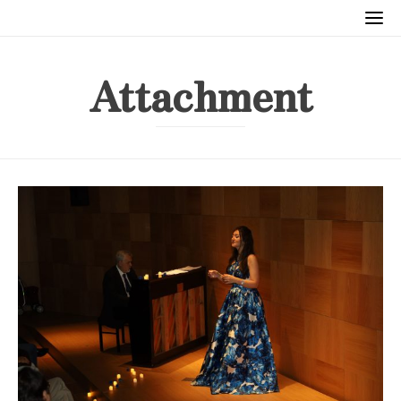
Attachment