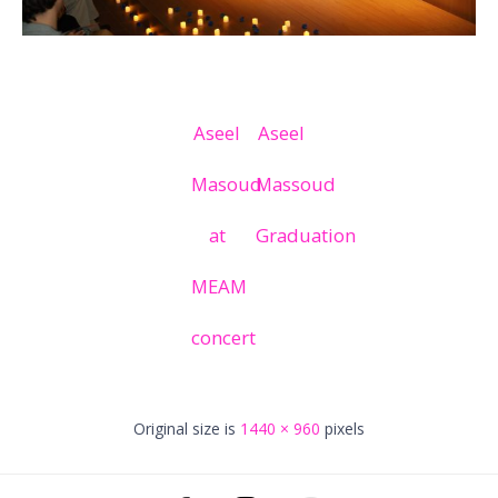
Aseel
Aseel
Masoud
Massoud
at
Graduation
MEAM
concert
Original size is
1440 × 960
pixels