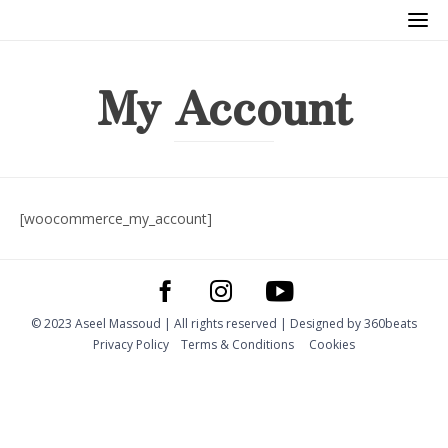
My Account
[woocommerce_my_account]
© 2023 Aseel Massoud | All rights reserved | Designed by
360beats
Privacy Policy
Тerms & Conditions
Cookies