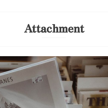
Attachment