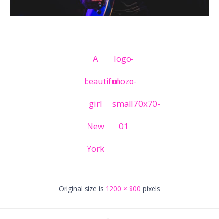
A
logo-
beautiful
mozo-
girl
small70x70-
New
01
York
Original size is
1200 × 800
pixels