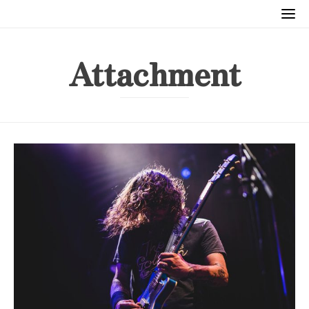
Attachment