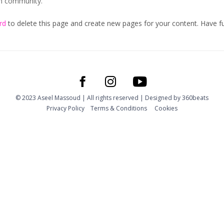
am community.
rd
to delete this page and create new pages for your content. Have f
© 2023 Aseel Massoud | All rights reserved | Designed by
360beats
Privacy Policy
Тerms & Conditions
Cookies