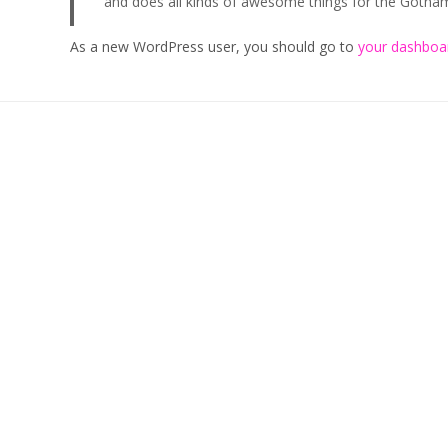
and does all kinds of awesome things for the Goth
As a new WordPress user, you should go to
your dashboa