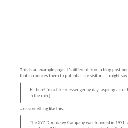
This is an example page. It’s different from a blog post be
that introduces them to potential site visitors. It might say
Hi there! I’m a bike messenger by day, aspiring actor 
in the rain.)
…or something like this:
The XYZ Doohickey Company was founded in 1971, and