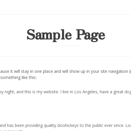
Sample Page
cause it will stay in one place and will show up in your site navigati
 something like this:
by night, and this is my website. I live in Los Angeles, have a great do
 has been providing quality doohickeys to the public ever since. L