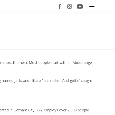
on (in most themes). Most people start with an About page
g named Jack, and I like piña coladas. (And gettin’ caught
ocated in Gotham City, XYZ employs over 2,000 people