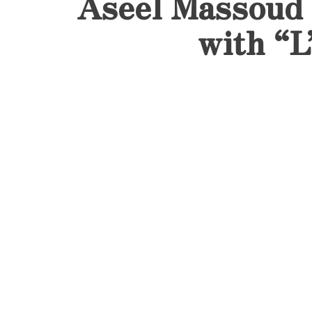
Aseel Massoud 
with “L
June 13, 2025