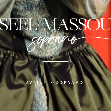
S
Y
R
I
A
N
●
S
O
P
R
A
N
O