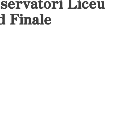
servatori Liceu
d Finale
 Final Master’s
arked the end of a
with a dazzling
at the
in
Auditori del Liceu
ed to celebrate the