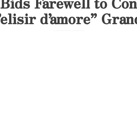
Bids Farewell to Con
’elisir d’amore” Gran
A Triumphant Conclusion: Aseel Massoud’s
Performance in Barcelona
On June 13, 2025, soprano Aseel Massoud m
remarkable chapter in her artistic journey 
performance of
Gaetano Donizetti’s L’elisir d’amore
Barcelona. This special production, organiz