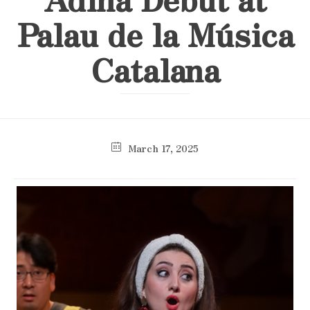
Palau de la Música
Catalana
March 17, 2025