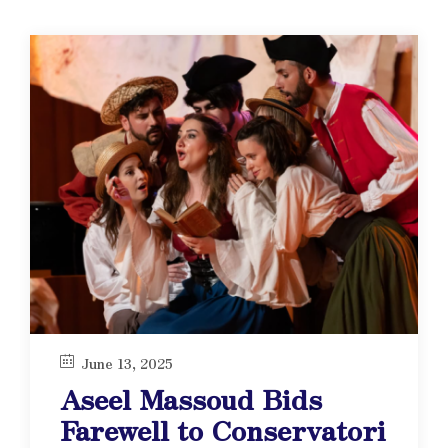
June 13, 2025
Aseel Massoud Bids
Farewell to Conservatori