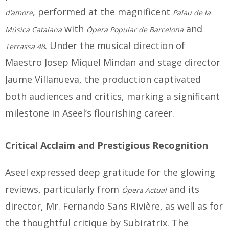
, performed at the magnificent
d’amore
Palau de la
with
and
Música Catalana
Òpera Popular de Barcelona
. Under the musical direction of
Terrassa 48
Maestro Josep Miquel Mindan and stage director
Jaume Villanueva, the production captivated
both audiences and critics, marking a significant
milestone in Aseel’s flourishing career.
Critical Acclaim and Prestigious Recognition
Aseel expressed deep gratitude for the glowing
reviews, particularly from
and its
Ópera Actual
director, Mr. Fernando Sans Rivière, as well as for
the thoughtful critique by Subiratrix. The