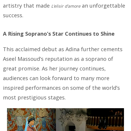
artistry that made
an unforgettable
L’elisir d’amore
success.
A Rising Soprano’s Star Continues to Shine
This acclaimed debut as Adina further cements
Aseel Massoud’s reputation as a soprano of
great promise. As her journey continues,
audiences can look forward to many more
inspired performances on some of the world’s
most prestigious stages.