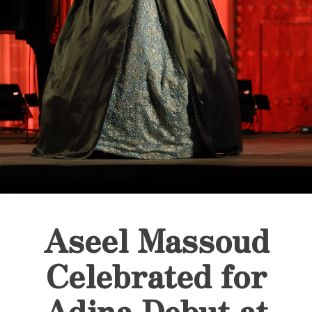
Aseel Massoud
Celebrated for
Adina Debut at