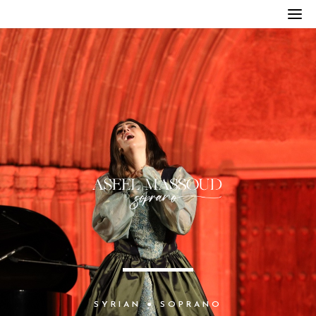
S
Y
R
I
A
N
●
S
O
P
R
A
N
O