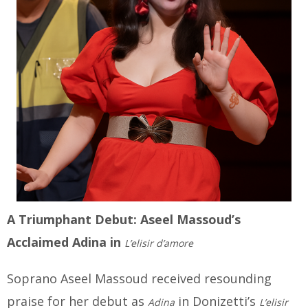
A Triumphant Debut: Aseel Massoud’s
Acclaimed Adina in
L’elisir d’amore
Soprano Aseel Massoud received resounding
praise for her debut as
in Donizetti’s
Adina
L’elisir