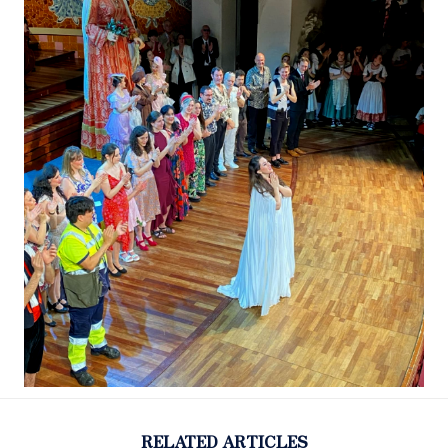
RELATED ARTICLES