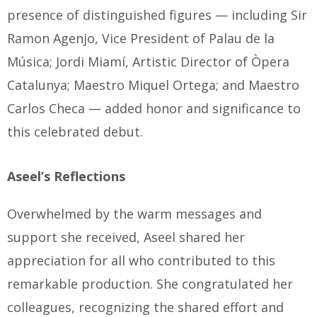
presence of distinguished figures — including Sir
Ramon Agenjo, Vice President of Palau de la
Música; Jordi Miamí, Artistic Director of Òpera
Catalunya; Maestro Miquel Ortega; and Maestro
Carlos Checa — added honor and significance to
this celebrated debut.
Aseel’s Reflections
Overwhelmed by the warm messages and
support she received, Aseel shared her
appreciation for all who contributed to this
remarkable production. She congratulated her
colleagues, recognizing the shared effort and